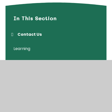
In This Section
Contact Us
Learning
Neighbourhood Centre
Sessions
Wrap Around Care