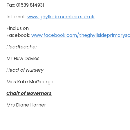
Fax: 01539 814931
Internet:
www.ghyllside.cumbria.sch.uk
Find us on
Facebook:
www.facebook.com/theghyllsideprimarysc
Headteacher
Mr Huw Davies
Head of Nursery
Miss Kate McGeorge
Chair of Governors
Mrs Diane Horner