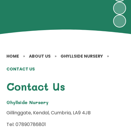
HOME
»
ABOUT US
»
GHYLLSIDE NURSERY
»
CONTACT US
Contact Us
Ghyllside Nursery
Gillinggate, Kendal, Cumbria, LA9 4JB
Tel: 07890786801