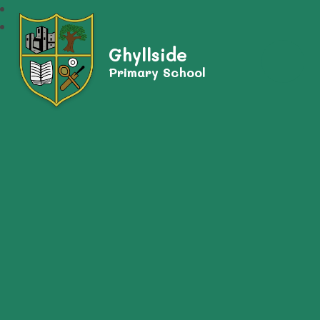
Ghyllside
Primary School