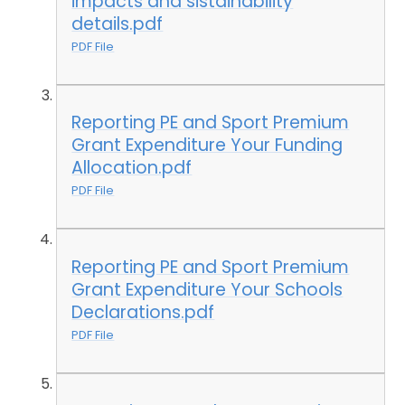
impacts and sistainability
details.pdf
PDF File
Reporting PE and Sport Premium
Grant Expenditure Your Funding
Allocation.pdf
PDF File
Reporting PE and Sport Premium
Grant Expenditure Your Schools
Declarations.pdf
PDF File