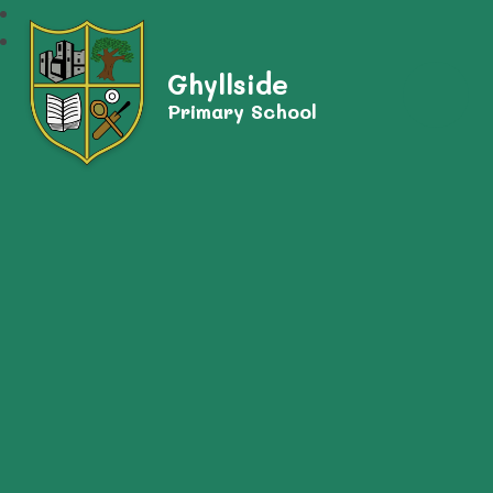
Ghyllside
Primary School