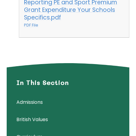
Reporting PE and Sport Premium
Grant Expenditure Your Schools
Specifics.pdf
PDF File
In This Section
Admissions
British Values