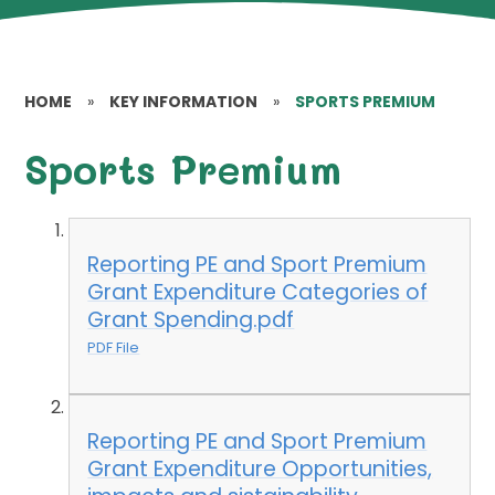
HOME
»
KEY INFORMATION
»
SPORTS PREMIUM
Sports Premium
Reporting PE and Sport Premium
Grant Expenditure Categories of
Grant Spending.pdf
PDF File
Reporting PE and Sport Premium
Grant Expenditure Opportunities,