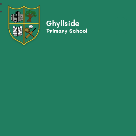
Ghyllside
Primary School