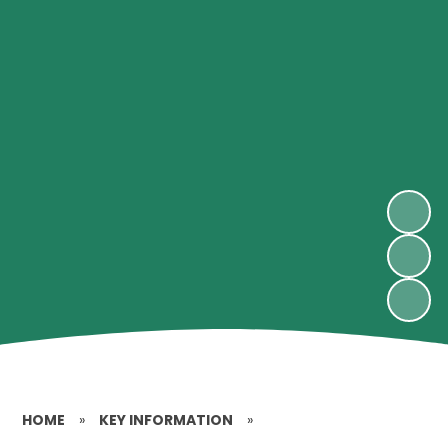
HOME
»
KEY INFORMATION
»