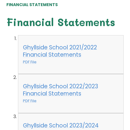
FINANCIAL STATEMENTS
Financial Statements
Ghyllside School 2021/2022
Financial Statements
PDF File
Ghyllside School 2022/2023
Financial Statements
PDF File
Ghyllside School 2023/2024