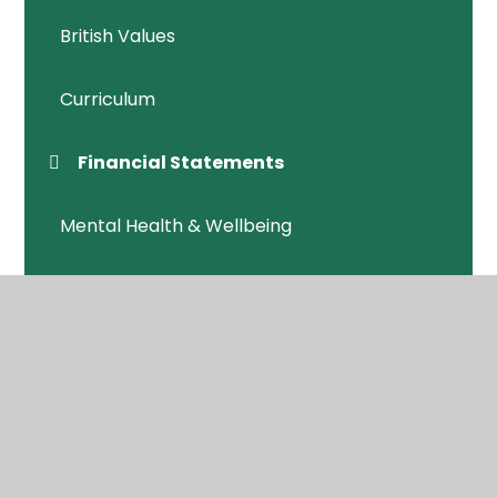
British Values
Curriculum
Financial Statements
Mental Health & Wellbeing
Ofsted /Performance
Policies
Safeguarding
SEND