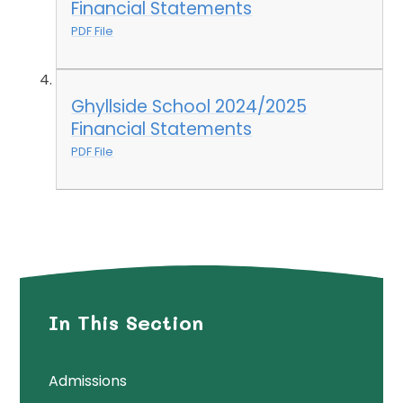
Financial Statements
PDF File
Ghyllside School 2024/2025
Financial Statements
PDF File
In This Section
Admissions