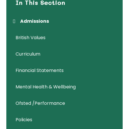
In This Section
Admissions
British Values
Curriculum
Financial Statements
Mental Health & Wellbeing
Ofsted /Performance
Policies