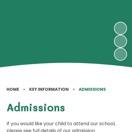
HOME
»
KEY INFORMATION
»
ADMISSIONS
Admissions
If you would like your child to attend our school,
please see full details of our admission