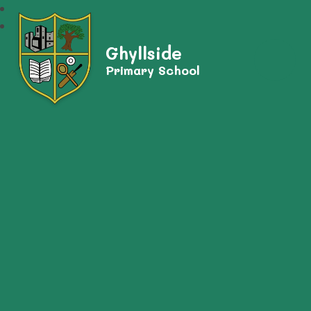
Ghyllside
Primary School