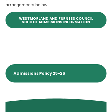
arrangements below.
WESTMORLAND AND FURNESS COUNCIL
SCHOOL ADMISSIONS INFORMATION
Admissions Policy 25-26