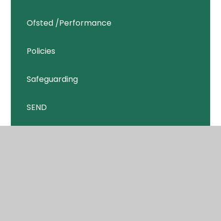
Ofsted /Performance
Policies
Safeguarding
SEND
Sports Premium
GDPR
Pupil Premium