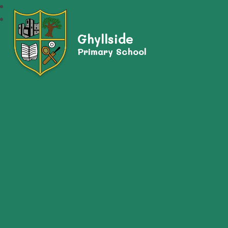
Ghyllside
Primary School