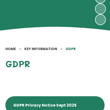
HOME
»
KEY INFORMATION
»
GDPR
GDPR
GDPR Privacy Notice Sept 2025