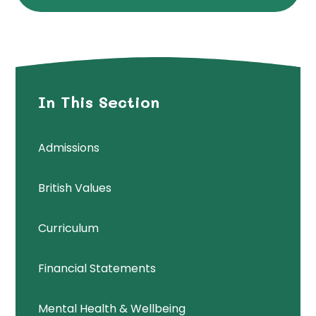
In This Section
Admissions
British Values
Curriculum
Financial Statements
Mental Health & Wellbeing