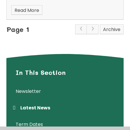
Read More
Page 1
Archive
In This Section
Newsletter
Latest News
Term Dates