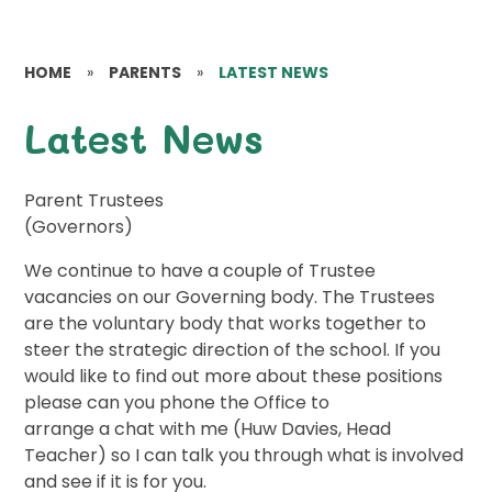
HOME
»
PARENTS
»
LATEST NEWS
Latest News
Parent Trustees
(Governors)
We continue to have a couple of Trustee
vacancies on our Governing body. The Trustees
are the voluntary body that works together to
steer the strategic direction of the school. If you
would like to find out more about these positions
please can you phone the Office to
arrange a chat with me (Huw Davies, Head
Teacher) so I can talk you through what is involved
and see if it is for you.