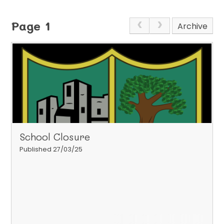
Page 1
Archive
School Closure
Published 27/03/25