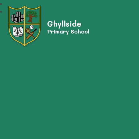
Ghyllside
Primary School